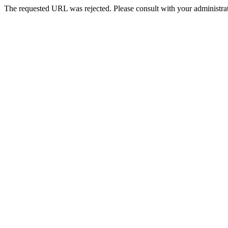
The requested URL was rejected. Please consult with your administrat