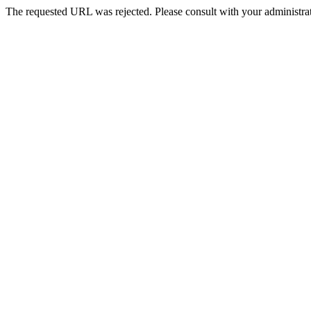
The requested URL was rejected. Please consult with your administrat