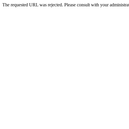
The requested URL was rejected. Please consult with your administrat