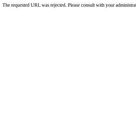
The requested URL was rejected. Please consult with your administrat