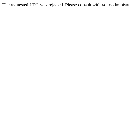
The requested URL was rejected. Please consult with your administrat