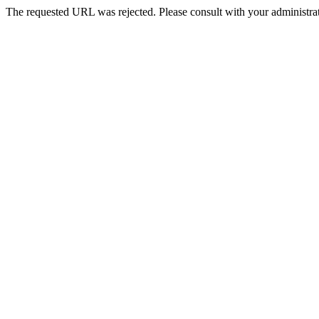
The requested URL was rejected. Please consult with your administrat