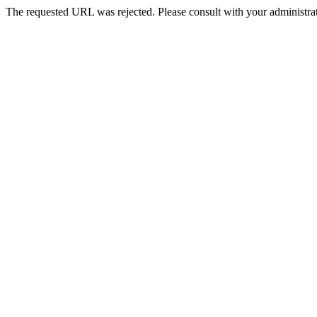
The requested URL was rejected. Please consult with your administrat