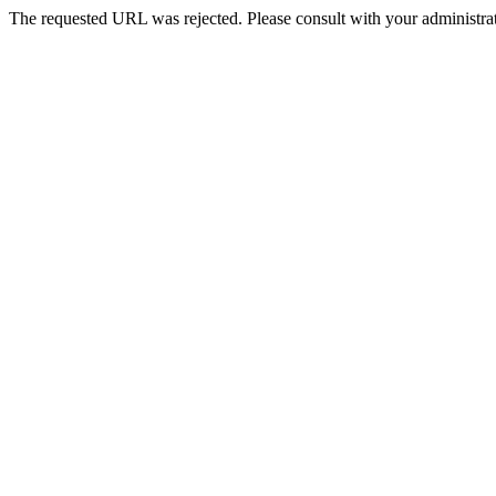
The requested URL was rejected. Please consult with your administrat