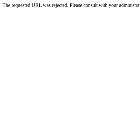
The requested URL was rejected. Please consult with your administrat