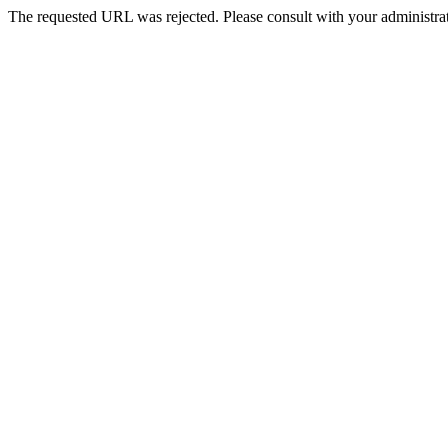
The requested URL was rejected. Please consult with your administrat