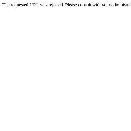
The requested URL was rejected. Please consult with your administrat