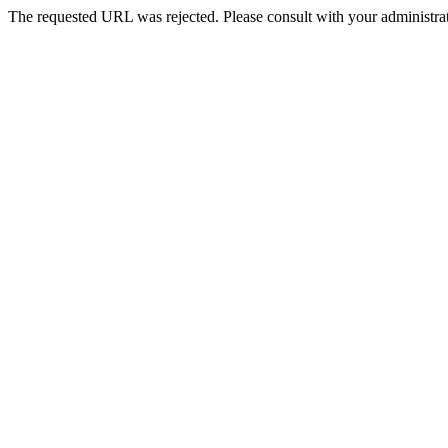
The requested URL was rejected. Please consult with your administrat