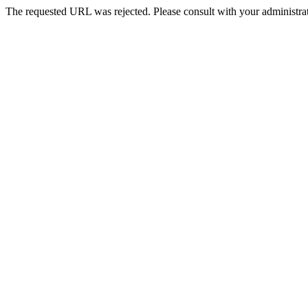
The requested URL was rejected. Please consult with your administrat