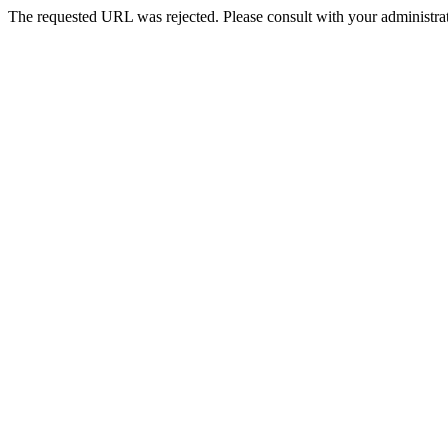
The requested URL was rejected. Please consult with your administrat