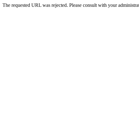
The requested URL was rejected. Please consult with your administrat