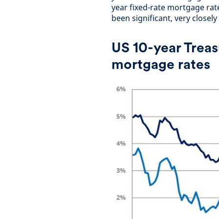
year fixed-rate mortgage rate
been significant, very closely
US 10-year Treas
mortgage rates