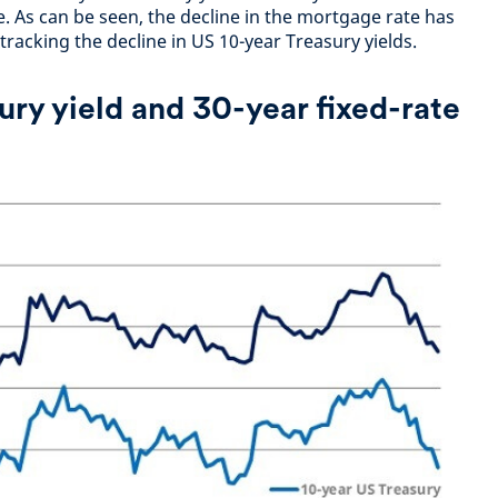
. As can be seen, the decline in the mortgage rate has
 tracking the decline in US 10-year Treasury yields.
ury yield and 30-year fixed-rate