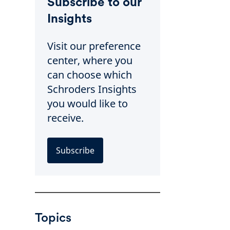
Subscribe to our
Insights
Visit our preference
center, where you
can choose which
Schroders Insights
you would like to
receive.
Subscribe
Topics