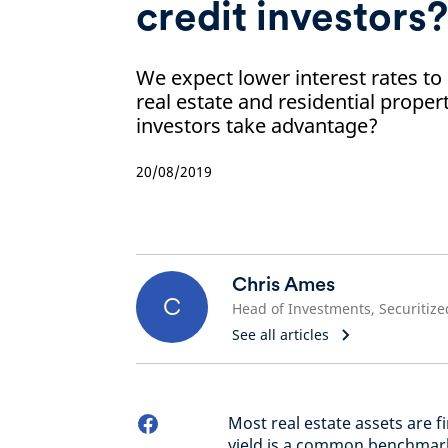
credit investors?
We expect lower interest rates t
real estate and residential prope
investors take advantage?
20/08/2019
Chris Ames
C
See all articles
Most real estate assets are 
yield is a common benchmark 