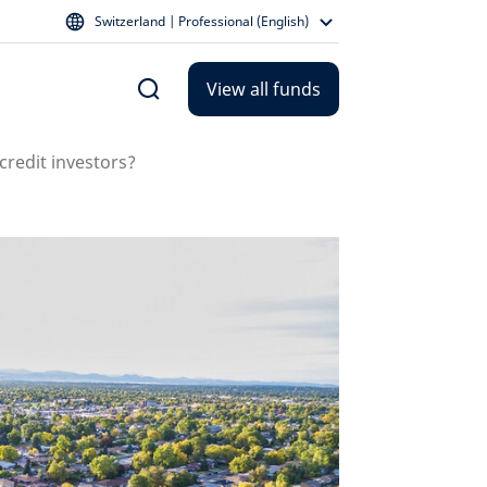
Switzerland | Professional (English)
View all funds
credit investors?