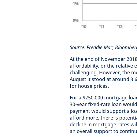
Source: Freddie Mac, Bloomber
At the end of November 2018,
affordability, or the relati
challenging. However, the mor
August it stood at around 3.6
for house prices.
For a $250,000 mortgage loa
30-year fixed-rate loan woul
payment would support a loan
afford more, there is potenti
decline in mortgage rates will
an overall support to contin