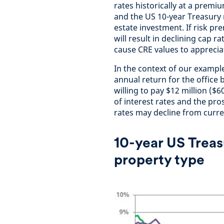
rates historically at a premi
and the US 10-year Treasury 
estate investment. If risk p
will result in declining cap r
cause CRE values to appreci
In the context of our example
annual return for the office
willing to pay $12 million ($6
of interest rates and the pro
rates may decline from curre
10-year US Treas
property type