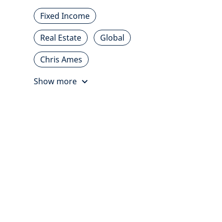
Fixed Income
Real Estate
Global
Chris Ames
Show more