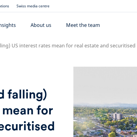
ations
Swiss media centre
nsights
About us
Meet the team
ing) US interest rates mean for real estate and securitised 
 falling)
s mean for
ecuritised