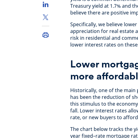
Treasury yield at 1.7% and t
believe there are positive im
Specifically, we believe lower
appreciation for real estate a
risk in residential and comme
lower interest rates on these
Lower mortgag
more affordab
Historically, one of the main
has been the reduction of sho
this stimulus to the economy
fall. Lower interest rates a
rate, or new buyers to affor
The chart below tracks the y
year fixed–rate mortgage rate