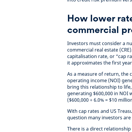
How lower rate
commercial pr
Investors must consider a nu
commercial real estate (CRE)
capitalisation rate, or “cap r
it approximates the first yea
As a measure of return, the 
operating income (NOI) gener
bring this relationship to lif
generating $600,000 in NOI wo
($600,000 ÷ 6.0% = $10 million
With cap rates and US Treasu
question many investors are
There is a direct relationshi