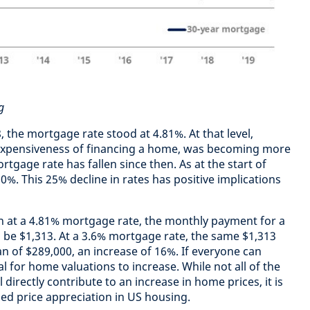
g
 the mortgage rate stood at 4.81%. At that level,
ve expensiveness of financing a home, was becoming more
tgage rate has fallen since then. As at the start of
0%. This 25% decline in rates has positive implications
n at a 4.81% mortgage rate, the monthly payment for a
d be $1,313. At a 3.6% mortgage rate, the same $1,313
 of $289,000, an increase of 16%. If everyone can
al for home valuations to increase. While not all of the
 directly contribute to an increase in home prices, it is
ued price appreciation in US housing.