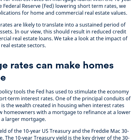
he Federal Reserve (Fed) lowering short term rates, we
plications for home and commercial real estate values.
 rates are likely to translate into a sustained period of
ssets. In our view, this should result in reduced credit
rcial real estate loans. We take a look at the impact of
 real estate sectors
.
e rates can make homes
le
 policy tools the Fed has used to stimulate the economy
rt-term interest rates. One of the principal conduits of
 is the wealth created in housing when interest rates
llow homeowners with a mortgage to refinance at a lower
d a larger mortgage.
ield of the 10-year US Treasury and the Freddie Mac 30-
. The 10-year Treasury yield is the key driver of the 30-