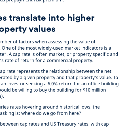
s translate into higher
operty values
mber of factors when assessing the value of
. One of the most widely-used market indicators is a
ate”. A cap rate is often market, or property specific and
r’s rate of return for a commercial property.
cap rate represents the relationship between the net
ated by a given property and that property’s value. To
e, an investor seeking a 6.0% return for an office building
uld be willing to buy the building for $10 million
).
ries rates hovering around historical lows, the
 asking is: where do we go from here?
p between cap rates and US Treasury rates, with cap