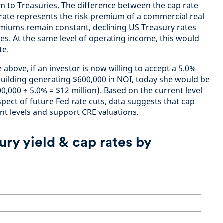
um to Treasuries. The difference between the cap rate
rate represents the risk premium of a commercial real
remiums remain constant, declining US Treasury rates
ates. At the same level of operating income, this would
ate.
 above, if an investor is now willing to accept a 5.0%
 building generating $600,000 in NOI, today she would be
00,000 ÷ 5.0% = $12 million). Based on the current level
spect of future Fed rate cuts, data suggests that cap
nt levels and support CRE valuations.
ury yield & cap rates by