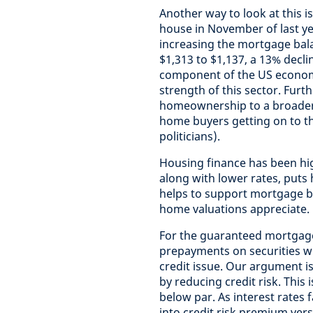
Another way to look at this 
house in November of last y
increasing the mortgage bal
$1,313 to $1,137, a 13% decli
component of the US econom
strength of this sector. Fur
homeownership to a broader 
home buyers getting on to th
politicians).
Housing finance has been high
along with lower rates, puts
helps to support mortgage ba
home valuations appreciate.
For the guaranteed mortgage 
prepayments on securities wit
credit issue. Our argument i
by reducing credit risk. This i
below par. As interest rates 
into credit risk premium ve