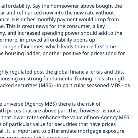
is affordability. Say the homeowner above bought the
ear and refinanced now into the new rate without
ance. His or her monthly payment would drop from
ne. This is great news for the consumer, a key
y, and increased spending power should add to the
thermore, improved affordability opens up
range of incomes, which leads to more first time
e housing ladder, another positive for prices (and for
ly regulated post the global financial crisis and this,
 housing on strong fundamental footing. This strength
cked securities (MBS) - in particular seasoned MBS - as
universe (Agency MBS) there is the risk of
h prices that are above par. This, however, is not a
s that lower rates enhance the value of non-Agency MBS
s of particular value for securities that have prices
fall, it is important to differentiate mortgage exposure
rsus prepayment risk premium.