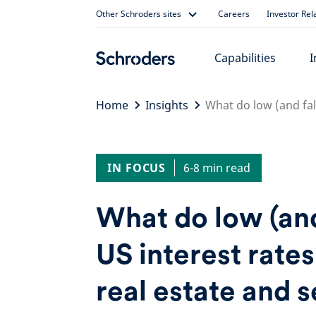
Skip
Other Schroders sites
Careers
Investor Rel
to
content
Capabilities
I
Home
Insights
What do low (and fall
IN FOCUS
6-8 min read
What do low (and
US interest rate
real estate and s