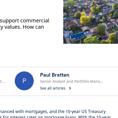
o support commercial
rty values. How can
Paul Bratten
P
Head of Investments, Securitized Product & Asset-Based Finance
Senior Analyst and Portfolio Manager
See all articles
financed with mortgages, and the 10-year US Treasury
for interest rates on mortgage loans. With the 10-year