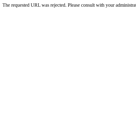
The requested URL was rejected. Please consult with your administrat