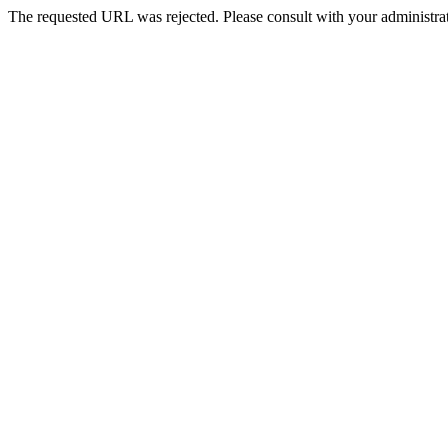
The requested URL was rejected. Please consult with your administrat