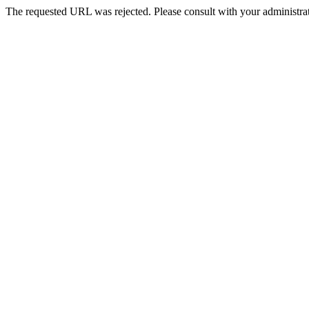
The requested URL was rejected. Please consult with your administrat