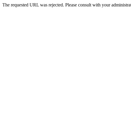
The requested URL was rejected. Please consult with your administrat