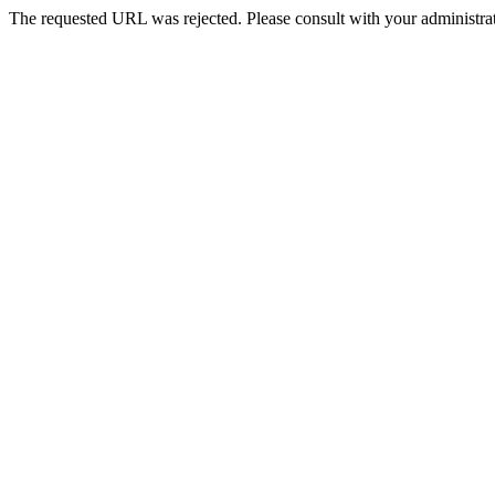
The requested URL was rejected. Please consult with your administrat