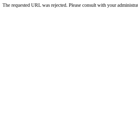
The requested URL was rejected. Please consult with your administrat