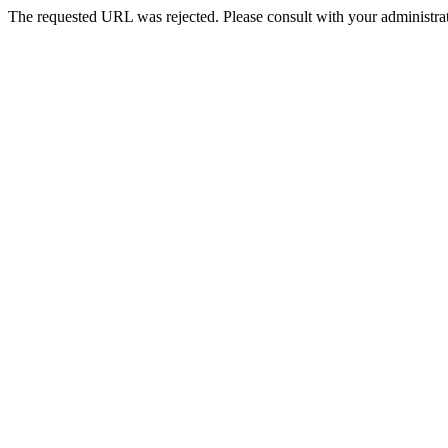
The requested URL was rejected. Please consult with your administrat