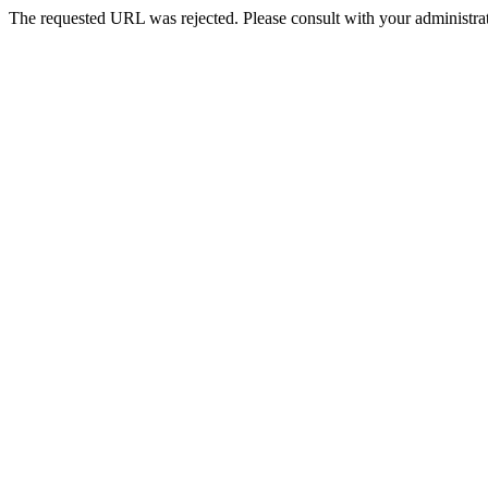
The requested URL was rejected. Please consult with your administrat