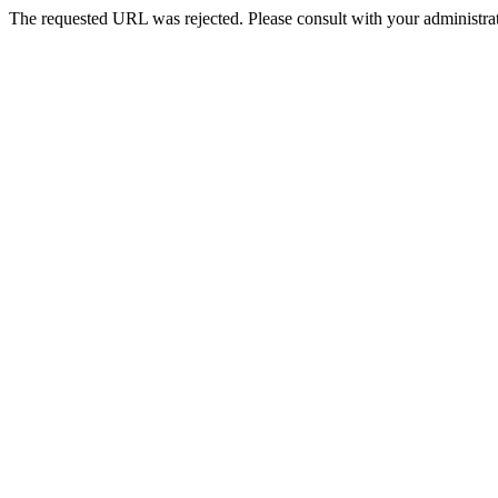
The requested URL was rejected. Please consult with your administrat