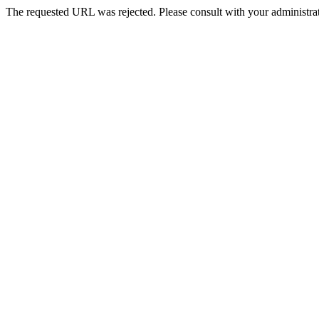
The requested URL was rejected. Please consult with your administrat