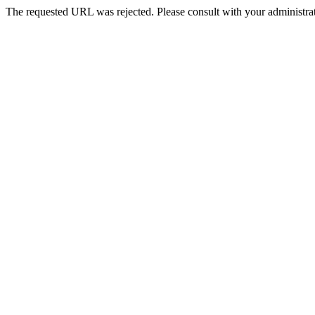
The requested URL was rejected. Please consult with your administrat