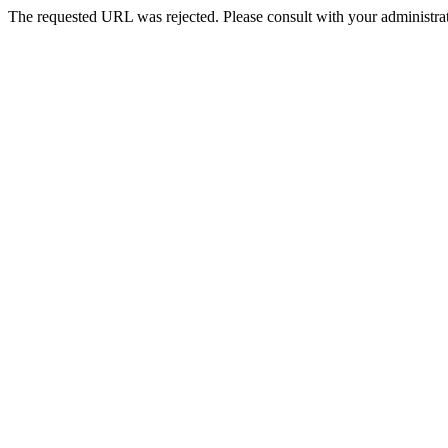
The requested URL was rejected. Please consult with your administrat