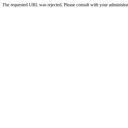
The requested URL was rejected. Please consult with your administrat