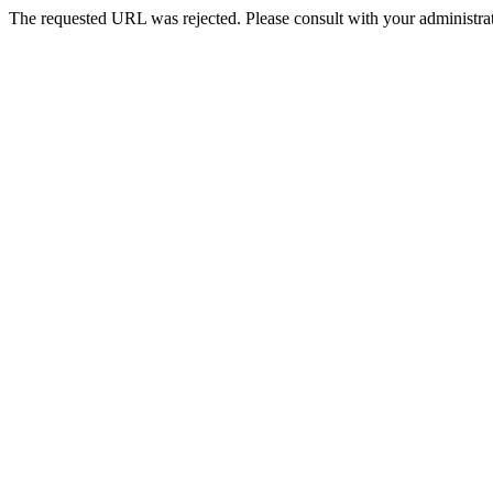
The requested URL was rejected. Please consult with your administrat