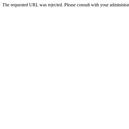
The requested URL was rejected. Please consult with your administrat