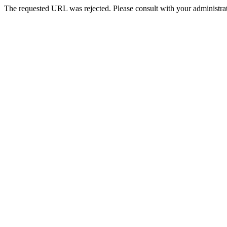
The requested URL was rejected. Please consult with your administrat