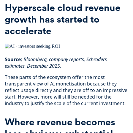
Hyperscale cloud revenue
growth has started to
accelerate
Source:
Bloomberg, company reports, Schroders
estimates, December 2025.
These parts of the ecosystem offer the most
transparent view of AI monetisation because they
reflect usage directly and they are off to an impressive
start. However, more will still be needed for the
industry to justify the scale of the current investment.
Where revenue becomes