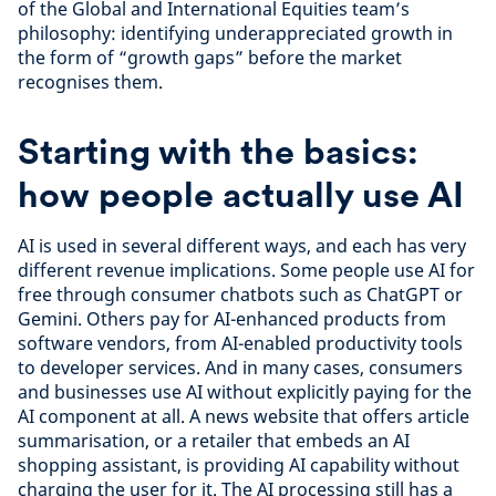
of the Global and International Equities team’s
philosophy: identifying underappreciated growth in
the form of “growth gaps” before the market
recognises them.
Starting with the basics:
how people actually use AI
AI is used in several different ways, and each has very
different revenue implications. Some people use AI for
free through consumer chatbots such as ChatGPT or
Gemini. Others pay for AI-enhanced products from
software vendors, from AI-enabled productivity tools
to developer services. And in many cases, consumers
and businesses use AI without explicitly paying for the
AI component at all. A news website that offers article
summarisation, or a retailer that embeds an AI
shopping assistant, is providing AI capability without
charging the user for it. The AI processing still has a