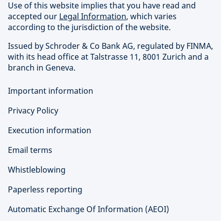
Use of this website implies that you have read and
accepted our
Legal Information
, which varies
according to the jurisdiction of the website.
Issued by Schroder & Co Bank AG, regulated by FINMA,
with its head office at Talstrasse 11, 8001 Zurich and a
branch in Geneva.
Important information
Privacy Policy
Execution information
Email terms
Whistleblowing
Paperless reporting
Automatic Exchange Of Information (AEOI)