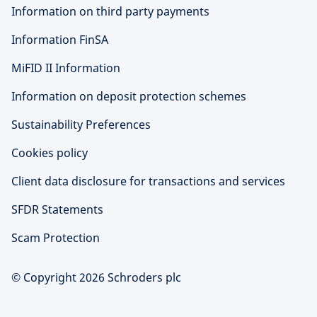
Information on third party payments
Information FinSA
MiFID II Information
Information on deposit protection schemes
Sustainability Preferences
Cookies policy
Client data disclosure for transactions and services
SFDR Statements
Scam Protection
© Copyright 2026 Schroders plc