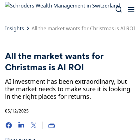
Skip
to
content
Insights
All the market wants for Christmas is AI ROI
All the market wants for
Christmas is AI ROI
AI investment has been extraordinary, but
the market needs to make sure it is looking
in the right places for returns.
05/12/2025