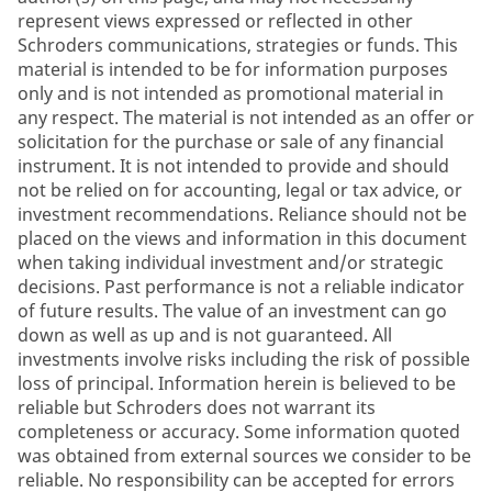
represent views expressed or reflected in other
Schroders communications, strategies or funds. This
material is intended to be for information purposes
only and is not intended as promotional material in
any respect. The material is not intended as an offer or
solicitation for the purchase or sale of any financial
instrument. It is not intended to provide and should
not be relied on for accounting, legal or tax advice, or
investment recommendations. Reliance should not be
placed on the views and information in this document
when taking individual investment and/or strategic
decisions. Past performance is not a reliable indicator
of future results. The value of an investment can go
down as well as up and is not guaranteed. All
investments involve risks including the risk of possible
loss of principal. Information herein is believed to be
reliable but Schroders does not warrant its
completeness or accuracy. Some information quoted
was obtained from external sources we consider to be
reliable. No responsibility can be accepted for errors