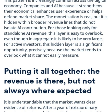
This pattern is increasingly common across the digital
economy. Companies add AI because it strengthens
their economics, enhances user experience or helps
defend market share. The monetisation is real, but it is
hidden within broader revenue lines that do not
isolate AI contribution. For those looking only for
standalone AI revenue, this layer is easy to overlook,
even though in aggregate it is likely to be very large.
For active investors, this hidden layer is a significant
opportunity, precisely because the market tends to
overlook what it cannot easily measure.
Putting it all together: the
revenue is there, but not
always where expected
It is understandable that the market wants clear
evidence of returns. After a year of extraordinary