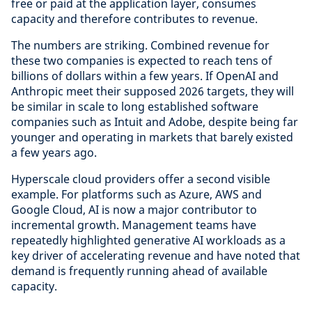
free or paid at the application layer, consumes
capacity and therefore contributes to revenue.
The numbers are striking. Combined revenue for
these two companies is expected to reach tens of
billions of dollars within a few years. If OpenAI and
Anthropic meet their supposed 2026 targets, they will
be similar in scale to long established software
companies such as Intuit and Adobe, despite being far
younger and operating in markets that barely existed
a few years ago.
Hyperscale cloud providers offer a second visible
example. For platforms such as Azure, AWS and
Google Cloud, AI is now a major contributor to
incremental growth. Management teams have
repeatedly highlighted generative AI workloads as a
key driver of accelerating revenue and have noted that
demand is frequently running ahead of available
capacity.