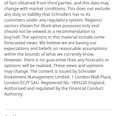
of fact obtained from third parties, and this data may
change with market conditions. This does not exclude
any duty or liability that Schroders has to its
customers under any regulatory system. Regions/
sectors shown for illustrative purposes only and
should not be viewed as a recommendation to
buy/sell. The opinions in this material include some
forecasted views. We believe we are basing our
expectations and beliefs on reasonable assumptions
within the bounds of what we currently know.
However, there is no guarantee than any forecasts or
opinions will be realised. These views and opinions
may change. The content is issued by Schroder
Investment Management Limited, 1 London Wall Place,
London EC2Y 5AU. Registered No. 1893220 England.
Authorised and regulated by the Financial Conduct
Authority.