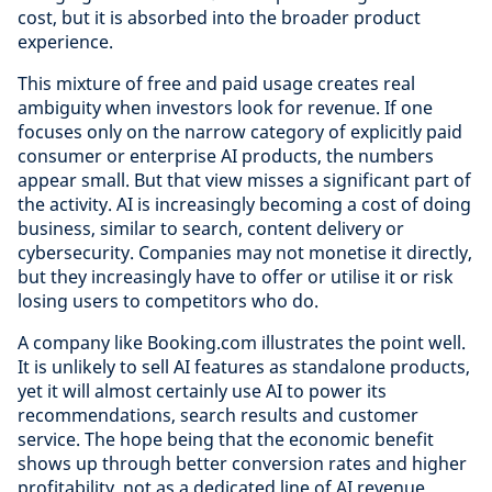
cost, but it is absorbed into the broader product
experience.
This mixture of free and paid usage creates real
ambiguity when investors look for revenue. If one
focuses only on the narrow category of explicitly paid
consumer or enterprise AI products, the numbers
appear small. But that view misses a significant part of
the activity. AI is increasingly becoming a cost of doing
business, similar to search, content delivery or
cybersecurity. Companies may not monetise it directly,
but they increasingly have to offer or utilise it or risk
losing users to competitors who do.
A company like Booking.com illustrates the point well.
It is unlikely to sell AI features as standalone products,
yet it will almost certainly use AI to power its
recommendations, search results and customer
service. The hope being that the economic benefit
shows up through better conversion rates and higher
profitability, not as a dedicated line of AI revenue.