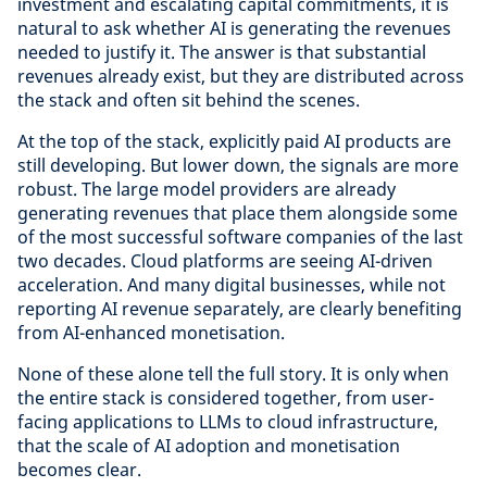
investment and escalating capital commitments, it is
natural to ask whether AI is generating the revenues
needed to justify it. The answer is that substantial
revenues already exist, but they are distributed across
the stack and often sit behind the scenes.
At the top of the stack, explicitly paid AI products are
still developing. But lower down, the signals are more
robust. The large model providers are already
generating revenues that place them alongside some
of the most successful software companies of the last
two decades. Cloud platforms are seeing AI-driven
acceleration. And many digital businesses, while not
reporting AI revenue separately, are clearly benefiting
from AI-enhanced monetisation.
None of these alone tell the full story. It is only when
the entire stack is considered together, from user-
facing applications to LLMs to cloud infrastructure,
that the scale of AI adoption and monetisation
becomes clear.