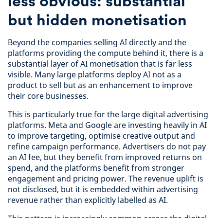
less obvious: substantial
but hidden monetisation
Beyond the companies selling AI directly and the
platforms providing the compute behind it, there is a
substantial layer of AI monetisation that is far less
visible. Many large platforms deploy AI not as a
product to sell but as an enhancement to improve
their core businesses.
This is particularly true for the large digital advertising
platforms. Meta and Google are investing heavily in AI
to improve targeting, optimise creative output and
refine campaign performance. Advertisers do not pay
an AI fee, but they benefit from improved returns on
spend, and the platforms benefit from stronger
engagement and pricing power. The revenue uplift is
not disclosed, but it is embedded within advertising
revenue rather than explicitly labelled as AI.