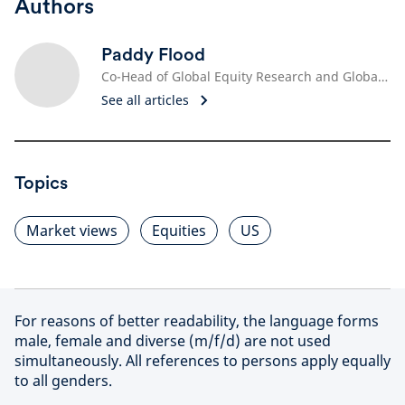
Authors
Paddy Flood
Co-Head of Global Equity Research and Global Sector Specialist, Technology
See all articles
Topics
Market views
Equities
US
For reasons of better readability, the language forms
male, female and diverse (m/f/d) are not used
simultaneously. All references to persons apply equally
to all genders.