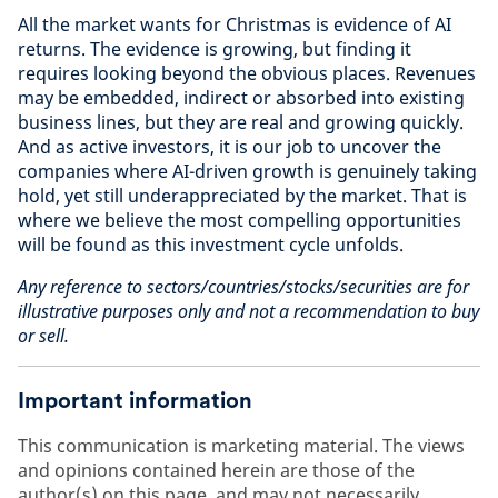
All the market wants for Christmas is evidence of AI
returns. The evidence is growing, but finding it
requires looking beyond the obvious places. Revenues
may be embedded, indirect or absorbed into existing
business lines, but they are real and growing quickly.
And as active investors, it is our job to uncover the
companies where AI-driven growth is genuinely taking
hold, yet still underappreciated by the market. That is
where we believe the most compelling opportunities
will be found as this investment cycle unfolds.
Any reference to sectors/countries/stocks/securities are for
illustrative purposes only and not a recommendation to buy
or sell.
Important information
This communication is marketing material. The views
and opinions contained herein are those of the
author(s) on this page, and may not necessarily