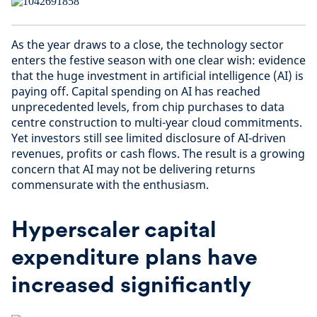
As the year draws to a close, the technology sector
enters the festive season with one clear wish: evidence
that the huge investment in artificial intelligence (AI) is
paying off. Capital spending on AI has reached
unprecedented levels, from chip purchases to data
centre construction to multi-year cloud commitments.
Yet investors still see limited disclosure of AI-driven
revenues, profits or cash flows. The result is a growing
concern that AI may not be delivering returns
commensurate with the enthusiasm.
Hyperscaler capital
expenditure plans have
increased significantly