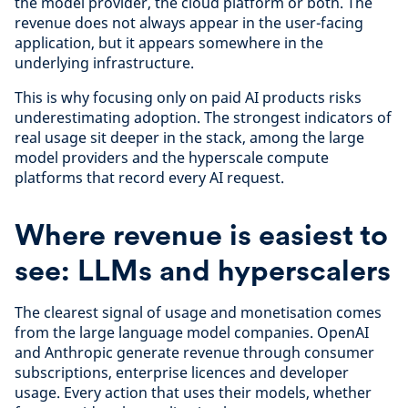
the model provider, the cloud platform or both. The
revenue does not always appear in the user-facing
application, but it appears somewhere in the
underlying infrastructure.
This is why focusing only on paid AI products risks
underestimating adoption. The strongest indicators of
real usage sit deeper in the stack, among the large
model providers and the hyperscale compute
platforms that record every AI request.
Where revenue is easiest to
see: LLMs and hyperscalers
The clearest signal of usage and monetisation comes
from the large language model companies. OpenAI
and Anthropic generate revenue through consumer
subscriptions, enterprise licences and developer
usage. Every action that uses their models, whether