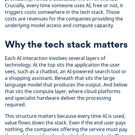
Crucially, every time someone uses AI, free or not, it
triggers costs somewhere in the tech stack. Those
costs are revenues for the companies providing the
underlying model access and compute capacity.
Why the tech stack matters
Each AI interaction involves several layers of
technology. At the top sits the application the user
sees, such as a chatbot, an AI-powered search tool or
a shopping assistant. Beneath that sits the large
language model that produces the output. And below
that sits the compute layer, where cloud platforms
and specialist hardware deliver the processing
required.
This structure matters because every time AI is used,
value flows down the stack. Even if the end user pays
nothing, the companies offering the service must pay