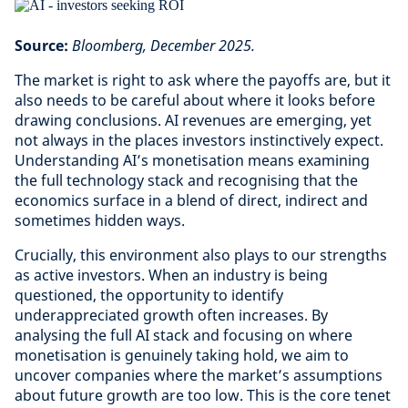
Source:
Bloomberg, December 2025.
The market is right to ask where the payoffs are, but it
also needs to be careful about where it looks before
drawing conclusions. AI revenues are emerging, yet
not always in the places investors instinctively expect.
Understanding AI’s monetisation means examining
the full technology stack and recognising that the
economics surface in a blend of direct, indirect and
sometimes hidden ways.
Crucially, this environment also plays to our strengths
as active investors. When an industry is being
questioned, the opportunity to identify
underappreciated growth often increases. By
analysing the full AI stack and focusing on where
monetisation is genuinely taking hold, we aim to
uncover companies where the market’s assumptions
about future growth are too low. This is the core tenet