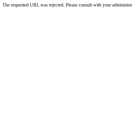
The requested URL was rejected. Please consult with your administrat