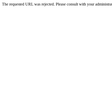
The requested URL was rejected. Please consult with your administrat