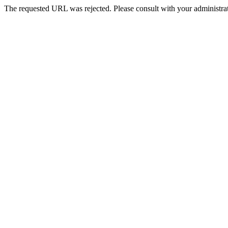
The requested URL was rejected. Please consult with your administrat