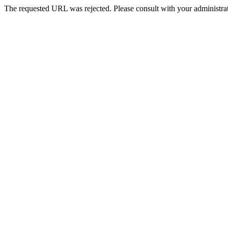
The requested URL was rejected. Please consult with your administrat