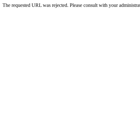
The requested URL was rejected. Please consult with your administrat