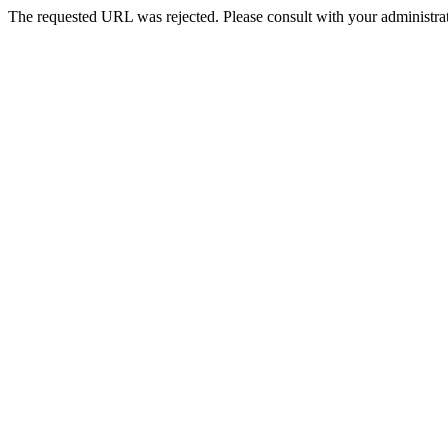
The requested URL was rejected. Please consult with your administrat