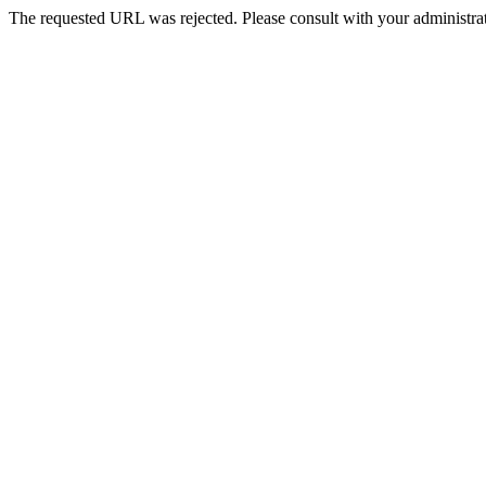
The requested URL was rejected. Please consult with your administrat