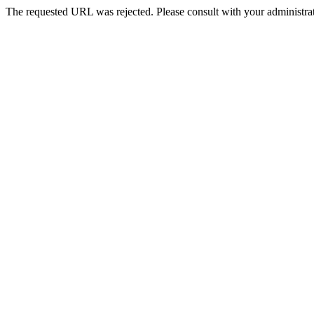
The requested URL was rejected. Please consult with your administrat