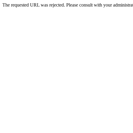
The requested URL was rejected. Please consult with your administrat