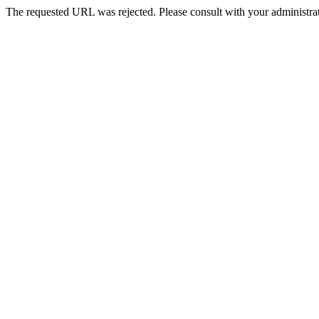
The requested URL was rejected. Please consult with your administrat