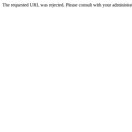
The requested URL was rejected. Please consult with your administrat