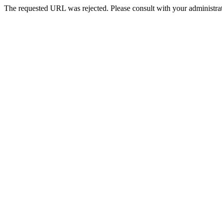
The requested URL was rejected. Please consult with your administrat