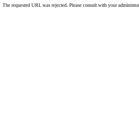
The requested URL was rejected. Please consult with your administrat