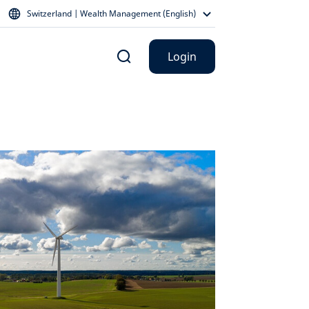
Switzerland | Wealth Management (English)
Login