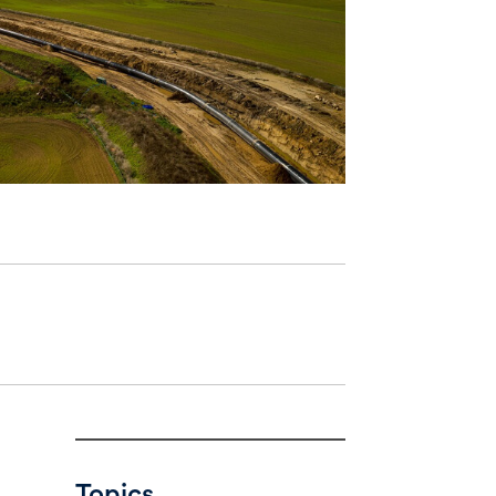
Topics