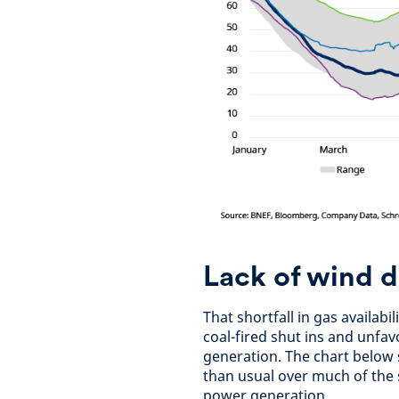
Lack of wind 
That shortfall in gas availab
coal-fired shut ins and unfa
generation. The chart below
than usual over much of the
power generation.