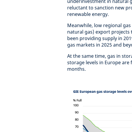
underinvestment in natural 
reluctant to sanction new pro
renewable energy.
Meanwhile, low regional gas 
natural gas) export projects
been providing supply in 2019
gas markets in 2025 and bey
At the same time, gas in stor
storage levels in Europe are
months.