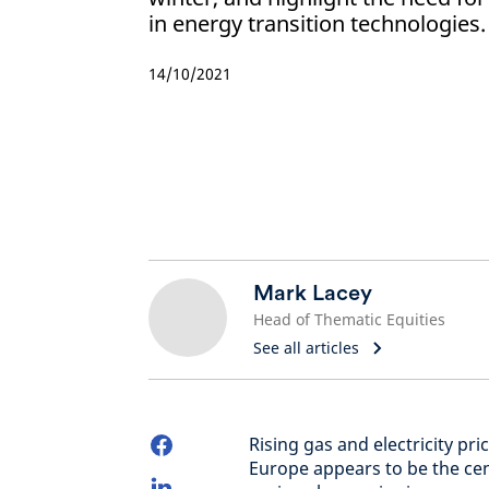
in energy transition technologies.
14/10/2021
Mark Lacey
Head of Thematic Equities
See all articles
Rising gas and electricity pr
Europe appears to be the cent