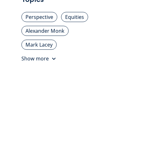
Perspective
Equities
Alexander Monk
Mark Lacey
Show more