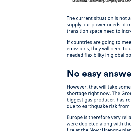
The current situation is not 
supply our power needs; it m
transition space need to incr
If countries are going to me
emissions, they will need to u
needed flexibility in global 
No easy answe
However, that will take some
shortage right now. The Gron
biggest gas producer, has r
due to earthquake risk from d
Europe is therefore very reli
were depleted along with the 
fire at the Novy Urengoy plan