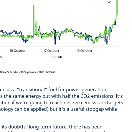
en as a “transitional” fuel for power generation.
s the same energy but with half the CO2 emissions. It’s
tion if we’re going to reach net zero emissions targets
ology can be applied) but it’s a useful stopgap while
f its doubtful long-term future, there has been