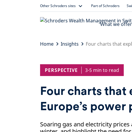
Skip
Other Schroders sites
Part of Schroders
Swi
to
content
What we offer
Home
Insights
Four charts that exp
PERSPECTIVE
3-5 min to read
Four charts that 
Europe’s power 
Soaring gas and electricity prices 
winter, and highlight the need fo