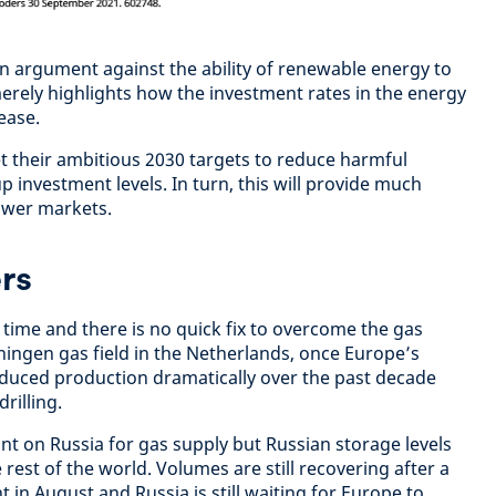
an argument against the ability of renewable energy to
erely highlights how the investment rates in the energy
ease.
et their ambitious 2030 targets to reduce harmful
p investment levels. In turn, this will provide much
power markets.
rs
 time and there is no quick fix to overcome the gas
ingen gas field in the Netherlands, once Europe’s
educed production dramatically over the past decade
rilling.
ant on Russia for gas supply but Russian storage levels
rest of the world. Volumes are still recovering after a
t in August and Russia is still waiting for Europe to