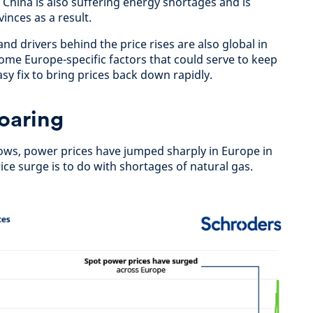
 China is also suffering energy shortages and is
inces as a result.
d drivers behind the price rises are also global in
ome Europe-specific factors that could serve to keep
asy fix to bring prices back down rapidly.
oaring
shows, power prices have jumped sharply in Europe in
ice surge is to do with shortages of natural gas.