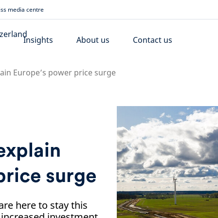
ss media centre
Insights
About us
Contact us
lain Europe’s power price surge
explain
price surge
are here to stay this
r increased investment