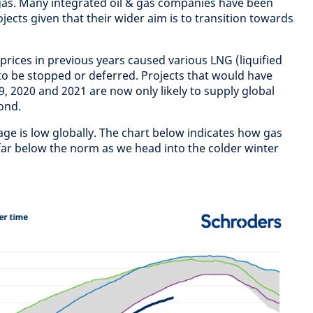
gas. Many integrated oil & gas companies have been
jects given that their wider aim is to transition towards
prices in previous years caused various LNG (liquified
 to be stopped or deferred. Projects that would have
, 2020 and 2021 are now only likely to supply global
ond.
age is low globally. The chart below indicates how gas
 far below the norm as we head into the colder winter