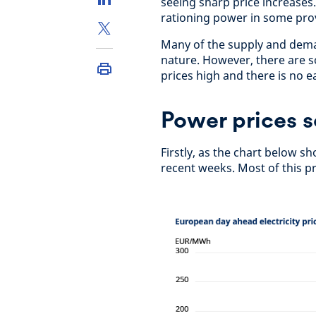
seeing sharp price increases.
rationing power in some prov
Many of the supply and deman
nature. However, there are s
prices high and there is no e
Power prices s
Firstly, as the chart below 
recent weeks. Most of this pr