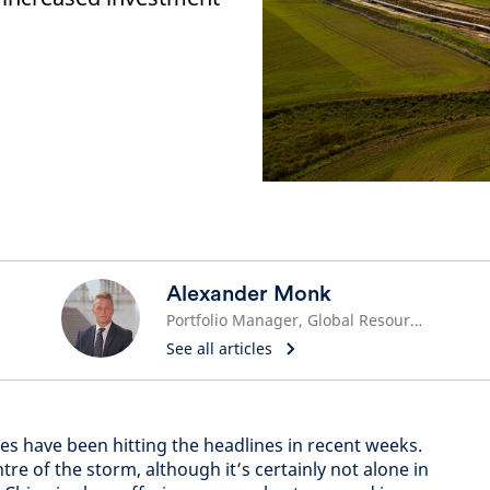
Alexander Monk
Portfolio Manager, Global Resource Equities
See all articles
ices have been hitting the headlines in recent weeks.
re of the storm, although it’s certainly not alone in