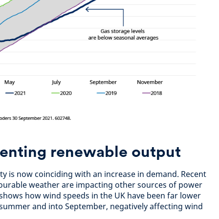
denting renewable output
ility is now coinciding with an increase in demand. Recent
vourable weather are impacting other sources of power
 shows how wind speeds in the UK have been far lower
 summer and into September, negatively affecting wind