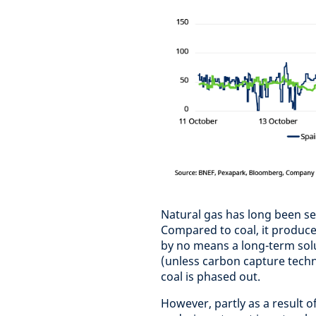
Natural gas has long been se
Compared to coal, it produce
by no means a long-term solu
(unless carbon capture techn
coal is phased out.
However, partly as a result o