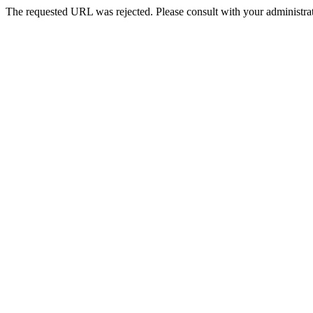
The requested URL was rejected. Please consult with your administrat