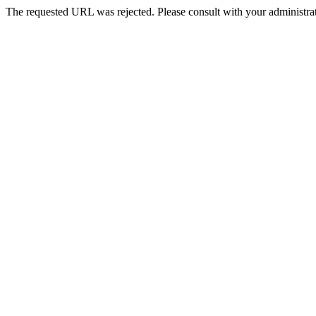
The requested URL was rejected. Please consult with your administrat