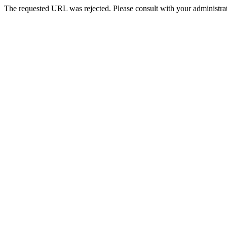
The requested URL was rejected. Please consult with your administrat